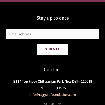
Stay up to date
SUBMIT
Contact
B117 Top Floor Chittranjan Park New Delhi 110019
+91 85 111 11575
Info@rajgurufoundation.com