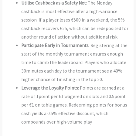
Utilise Cashback as a Safety Net
: The Monday
cashback is most effective after a high‑variance
session. If a player loses €500 in a weekend, the 5%
cashback recovers €25, which can be redeposited for
another round of action without additional risk.
Participate Early in Tournaments
: Registering at the
start of the monthly tournament ensures enough
time to climb the leaderboard. Players who allocate
30minutes each day to the tournament see a 40%
higher chance of finishing in the top 20.
Leverage the Loyalty Points
: Points are earned at a
rate of 1point per €1 wagered on slots and 0.5point
per €1 on table games. Redeeming points for bonus
cash yields a 0.5% effective discount, which
compounds over high‑volume play.