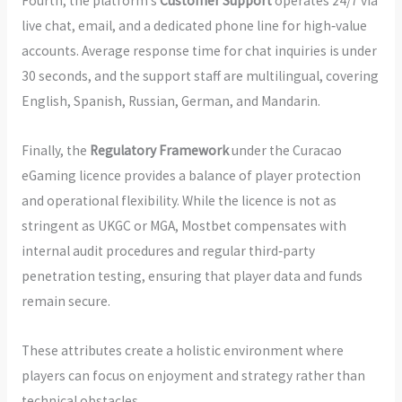
Fourth, the platform’s
Customer Support
operates 24/7 via
live chat, email, and a dedicated phone line for high‑value
accounts. Average response time for chat inquiries is under
30 seconds, and the support staff are multilingual, covering
English, Spanish, Russian, German, and Mandarin.
Finally, the
Regulatory Framework
under the Curacao
eGaming licence provides a balance of player protection
and operational flexibility. While the licence is not as
stringent as UKGC or MGA, Mostbet compensates with
internal audit procedures and regular third‑party
penetration testing, ensuring that player data and funds
remain secure.
These attributes create a holistic environment where
players can focus on enjoyment and strategy rather than
technical obstacles.