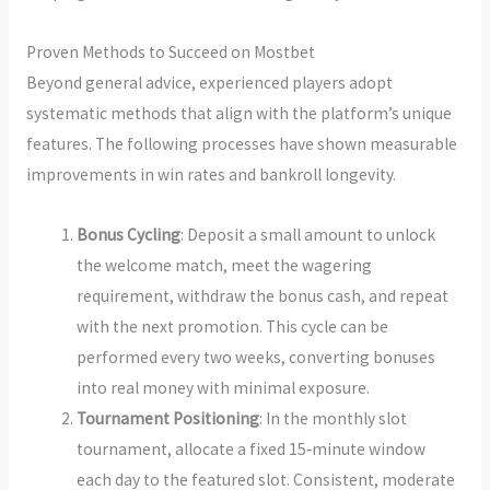
Proven Methods to Succeed on Mostbet
Beyond general advice, experienced players adopt
systematic methods that align with the platform’s unique
features. The following processes have shown measurable
improvements in win rates and bankroll longevity.
Bonus Cycling
: Deposit a small amount to unlock
the welcome match, meet the wagering
requirement, withdraw the bonus cash, and repeat
with the next promotion. This cycle can be
performed every two weeks, converting bonuses
into real money with minimal exposure.
Tournament Positioning
: In the monthly slot
tournament, allocate a fixed 15‑minute window
each day to the featured slot. Consistent, moderate