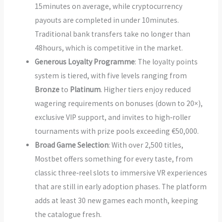
15minutes on average, while cryptocurrency
payouts are completed in under 10minutes.
Traditional bank transfers take no longer than
48hours, which is competitive in the market.
Generous Loyalty Programme
: The loyalty points
system is tiered, with five levels ranging from
Bronze
to
Platinum
. Higher tiers enjoy reduced
wagering requirements on bonuses (down to 20×),
exclusive VIP support, and invites to high‑roller
tournaments with prize pools exceeding €50,000.
Broad Game Selection
: With over 2,500 titles,
Mostbet offers something for every taste, from
classic three‑reel slots to immersive VR experiences
that are still in early adoption phases. The platform
adds at least 30 new games each month, keeping
the catalogue fresh.