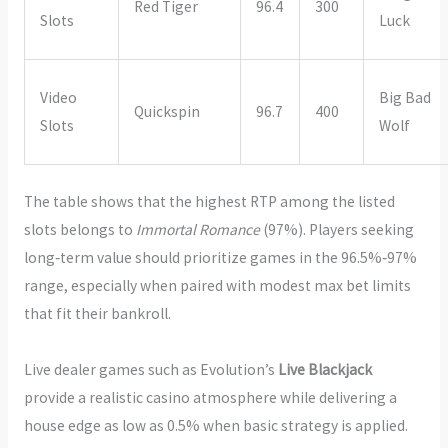
Red Tiger
96.4
300
Slots
Luck
Video
Big Bad
Quickspin
96.7
400
Slots
Wolf
The table shows that the highest RTP among the listed
slots belongs to
Immortal Romance
(97%). Players seeking
long‑term value should prioritize games in the 96.5%‑97%
range, especially when paired with modest max bet limits
that fit their bankroll.
Live dealer games such as Evolution’s
Live Blackjack
provide a realistic casino atmosphere while delivering a
house edge as low as 0.5% when basic strategy is applied.