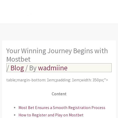
Skip
to
content
Your Winning Journey Begins with
Mostbet
/
Blog
/ By
wadmiine
table;margin-bottom: 1em;padding: 1em;width: 350px;”>
Content
Most Bet Ensures a Smooth Registration Process
How to Register and Play on Mostbet