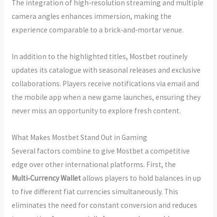
The integration of high‑resolution streaming and multiple
camera angles enhances immersion, making the
experience comparable to a brick‑and‑mortar venue.
In addition to the highlighted titles, Mostbet routinely
updates its catalogue with seasonal releases and exclusive
collaborations. Players receive notifications via email and
the mobile app when a new game launches, ensuring they
never miss an opportunity to explore fresh content.
What Makes Mostbet Stand Out in Gaming
Several factors combine to give Mostbet a competitive
edge over other international platforms. First, the
Multi‑Currency Wallet
allows players to hold balances in up
to five different fiat currencies simultaneously. This
eliminates the need for constant conversion and reduces