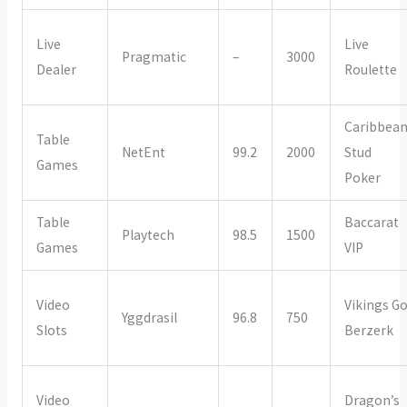
Live
Live
Pragmatic
–
3000
Dealer
Roulette
Caribbea
Table
NetEnt
99.2
2000
Stud
Games
Poker
Table
Baccarat
Playtech
98.5
1500
Games
VIP
Video
Vikings G
Yggdrasil
96.8
750
Slots
Berzerk
Video
Dragon’s