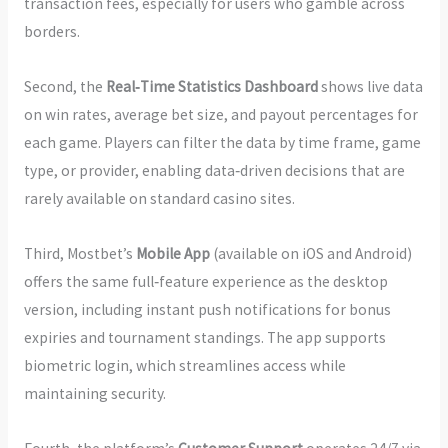
transaction fees, especially for users who gamble across
borders.
Second, the
Real‑Time Statistics Dashboard
shows live data
on win rates, average bet size, and payout percentages for
each game. Players can filter the data by time frame, game
type, or provider, enabling data‑driven decisions that are
rarely available on standard casino sites.
Third, Mostbet’s
Mobile App
(available on iOS and Android)
offers the same full‑feature experience as the desktop
version, including instant push notifications for bonus
expiries and tournament standings. The app supports
biometric login, which streamlines access while
maintaining security.