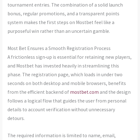
tournament entries. The combination of a solid launch
bonus, regular promotions, and a transparent points
system makes the first steps on Mostbet feel like a
purposeful win rather than an uncertain gamble.
Most Bet Ensures a Smooth Registration Process
A frictionless sign‑up is essential for retaining new players,
and Mostbet has invested heavily in streamlining this
phase. The registration page, which loads in under two
seconds on both desktop and mobile browsers, benefits
from the efficient backend of
mostbet.com
and the design
follows a logical flow that guides the user from personal
details to account verification without unnecessary
detours.
The required information is limited to name, email,