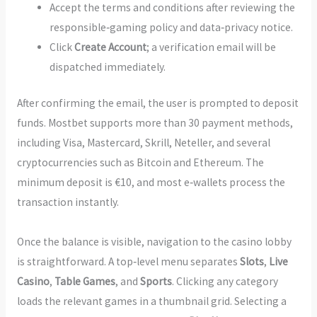
Accept the terms and conditions after reviewing the
responsible‑gaming policy and data‑privacy notice.
Click
Create Account
; a verification email will be
dispatched immediately.
After confirming the email, the user is prompted to deposit
funds. Mostbet supports more than 30 payment methods,
including Visa, Mastercard, Skrill, Neteller, and several
cryptocurrencies such as Bitcoin and Ethereum. The
minimum deposit is €10, and most e‑wallets process the
transaction instantly.
Once the balance is visible, navigation to the casino lobby
is straightforward. A top‑level menu separates
Slots
,
Live
Casino
,
Table Games
, and
Sports
. Clicking any category
loads the relevant games in a thumbnail grid. Selecting a