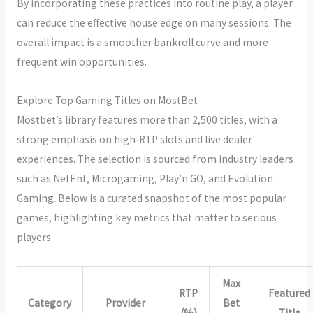
By incorporating these practices into routine play, a player
can reduce the effective house edge on many sessions. The
overall impact is a smoother bankroll curve and more
frequent win opportunities.
Explore Top Gaming Titles on MostBet
Mostbet’s library features more than 2,500 titles, with a
strong emphasis on high‑RTP slots and live dealer
experiences. The selection is sourced from industry leaders
such as NetEnt, Microgaming, Play’n GO, and Evolution
Gaming. Below is a curated snapshot of the most popular
games, highlighting key metrics that matter to serious
players.
Max
RTP
Featured
Category
Provider
Bet
(%)
Title