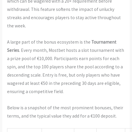
which can be wagered with a 20× requirement before
withdrawal. This feature softens the impact of unlucky
streaks and encourages players to stay active throughout
the week.
A large part of the bonus ecosystem is the
Tournament
Series
. Every month, Mostbet hosts a slot tournament with
a prize pool of €10,000. Participants earn points for each
spin, and the top 100 players share the pool according to a
descending scale. Entry is free, but only players who have
wagered at least €50 in the preceding 30 days are eligible,
ensuring a competitive field.
Below is a snapshot of the most prominent bonuses, their
terms, and the typical value they add for a €100 deposit.