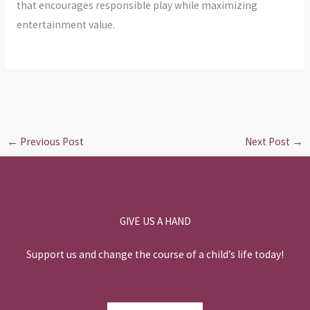
that encourages responsible play while maximizing
entertainment value.
←
Previous Post
Next Post
→
GIVE US A HAND
Support us and change the course of a child’s life today!