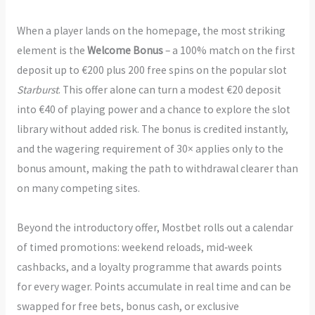
When a player lands on the homepage, the most striking
element is the
Welcome Bonus
– a 100% match on the first
deposit up to €200 plus 200 free spins on the popular slot
Starburst
. This offer alone can turn a modest €20 deposit
into €40 of playing power and a chance to explore the slot
library without added risk. The bonus is credited instantly,
and the wagering requirement of 30× applies only to the
bonus amount, making the path to withdrawal clearer than
on many competing sites.
Beyond the introductory offer, Mostbet rolls out a calendar
of timed promotions: weekend reloads, mid‑week
cashbacks, and a loyalty programme that awards points
for every wager. Points accumulate in real time and can be
swapped for free bets, bonus cash, or exclusive