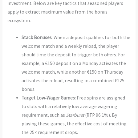
investment. Below are key tactics that seasoned players
apply to extract maximum value from the bonus
ecosystem.
Stack Bonuses
: When a deposit qualifies for both the
welcome match and a weekly reload, the player
should time the deposit to trigger both offers. For
example, a €150 deposit on a Monday activates the
welcome match, while another €150 on Thursday
activates the reload, resulting in a combined €225
bonus.
Target Low‑Wager Games
: Free spins are assigned
to slots with a relatively low average wagering
requirement, such as
Starburst
(RTP 96.1%). By
playing these games, the effective cost of meeting
the 25× requirement drops.