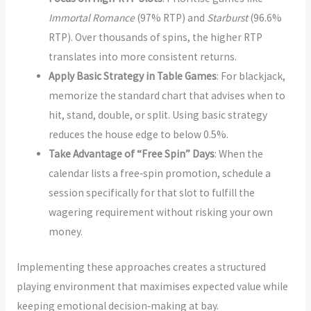
Immortal Romance
(97% RTP) and
Starburst
(96.6%
RTP). Over thousands of spins, the higher RTP
translates into more consistent returns.
Apply Basic Strategy in Table Games
: For blackjack,
memorize the standard chart that advises when to
hit, stand, double, or split. Using basic strategy
reduces the house edge to below 0.5%.
Take Advantage of “Free Spin” Days
: When the
calendar lists a free‑spin promotion, schedule a
session specifically for that slot to fulfill the
wagering requirement without risking your own
money.
Implementing these approaches creates a structured
playing environment that maximises expected value while
keeping emotional decision‑making at bay.