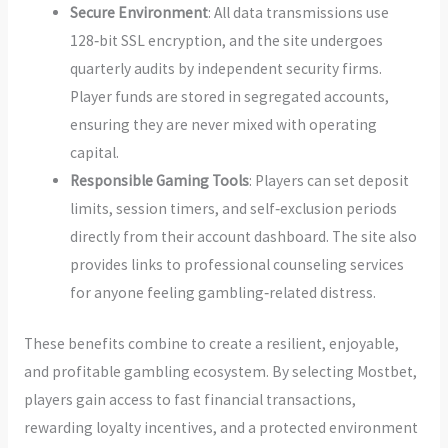
Secure Environment
: All data transmissions use
128‑bit SSL encryption, and the site undergoes
quarterly audits by independent security firms.
Player funds are stored in segregated accounts,
ensuring they are never mixed with operating
capital.
Responsible Gaming Tools
: Players can set deposit
limits, session timers, and self‑exclusion periods
directly from their account dashboard. The site also
provides links to professional counseling services
for anyone feeling gambling‑related distress.
These benefits combine to create a resilient, enjoyable,
and profitable gambling ecosystem. By selecting Mostbet,
players gain access to fast financial transactions,
rewarding loyalty incentives, and a protected environment