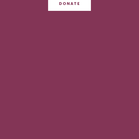
DONATE