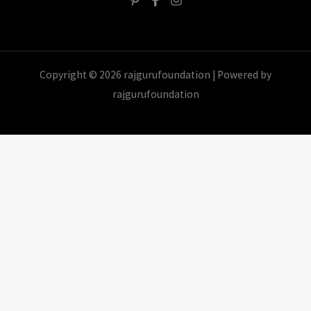
Copyright © 2026 rajgurufoundation | Powered by
rajgurufoundation