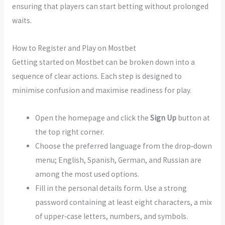
ensuring that players can start betting without prolonged
waits.
How to Register and Play on Mostbet
Getting started on Mostbet can be broken down into a
sequence of clear actions. Each step is designed to
minimise confusion and maximise readiness for play.
Open the homepage and click the
Sign Up
button at
the top right corner.
Choose the preferred language from the drop‑down
menu; English, Spanish, German, and Russian are
among the most used options.
Fill in the personal details form. Use a strong
password containing at least eight characters, a mix
of upper‑case letters, numbers, and symbols.