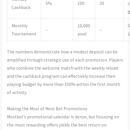
5%
100
20
c
Cashback
Monthly
10,000
S
–
–
Tournament
pool
(
The numbers demonstrate how a modest deposit can be
amplified through strategic use of each promotion. Players
who combine the welcome match with the weekly reload
and the cashback program can effectively increase their
playing budget by more than 150% within the first month
of activity.
Making the Most of Most Bet Promotions
Mostbet’s promotional calendar is dense, but focusing on
the most rewarding offers yields the best return on