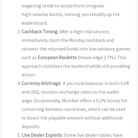
wagering tends to outperform irregular
high‑volume bursts, moving you steadily up the
leaderboard.
Cashback Timing
: After a high‑risk session,
immediately claim the Monday cashback and
reinvest the returned funds into low‑variance games
such as
European Roulette
(house edge 2.7%). This
approach stabilises the bankroll while still providing
action.
Currency Arbitrage
: If you hold balances in both EUR
and USD, monitor exchange rates on the wallet
page. Occasionally, Mostbet offers a 0.2% bonus for
converting between currencies, which can be used
to boost the playable amount without additional
deposits.
Live Dealer Exploits
: Some live dealer tables have