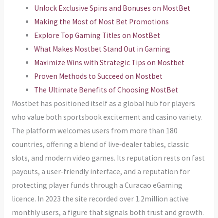
Unlock Exclusive Spins and Bonuses on MostBet
Making the Most of Most Bet Promotions
Explore Top Gaming Titles on MostBet
What Makes Mostbet Stand Out in Gaming
Maximize Wins with Strategic Tips on Mostbet
Proven Methods to Succeed on Mostbet
The Ultimate Benefits of Choosing MostBet
Mostbet has positioned itself as a global hub for players
who value both sportsbook excitement and casino variety.
The platform welcomes users from more than 180
countries, offering a blend of live‑dealer tables, classic
slots, and modern video games. Its reputation rests on fast
payouts, a user‑friendly interface, and a reputation for
protecting player funds through a Curacao eGaming
licence. In 2023 the site recorded over 1.2million active
monthly users, a figure that signals both trust and growth.