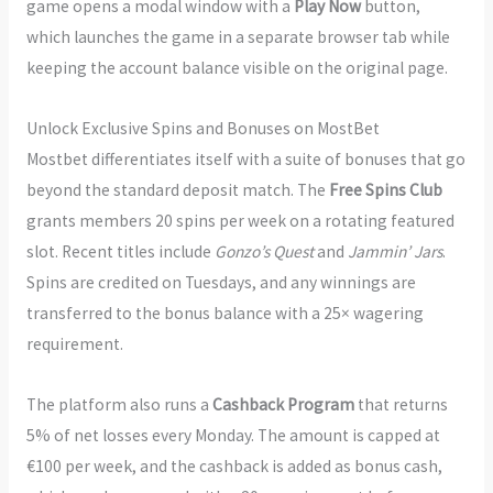
game opens a modal window with a
Play Now
button,
which launches the game in a separate browser tab while
keeping the account balance visible on the original page.
Unlock Exclusive Spins and Bonuses on MostBet
Mostbet differentiates itself with a suite of bonuses that go
beyond the standard deposit match. The
Free Spins Club
grants members 20 spins per week on a rotating featured
slot. Recent titles include
Gonzo’s Quest
and
Jammin’ Jars
.
Spins are credited on Tuesdays, and any winnings are
transferred to the bonus balance with a 25× wagering
requirement.
The platform also runs a
Cashback Program
that returns
5% of net losses every Monday. The amount is capped at
€100 per week, and the cashback is added as bonus cash,