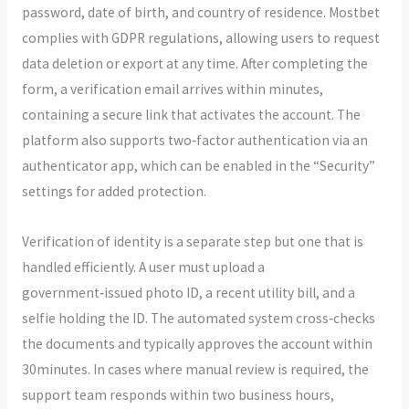
password, date of birth, and country of residence. Mostbet
complies with GDPR regulations, allowing users to request
data deletion or export at any time. After completing the
form, a verification email arrives within minutes,
containing a secure link that activates the account. The
platform also supports two‑factor authentication via an
authenticator app, which can be enabled in the “Security”
settings for added protection.
Verification of identity is a separate step but one that is
handled efficiently. A user must upload a
government‑issued photo ID, a recent utility bill, and a
selfie holding the ID. The automated system cross‑checks
the documents and typically approves the account within
30minutes. In cases where manual review is required, the
support team responds within two business hours,