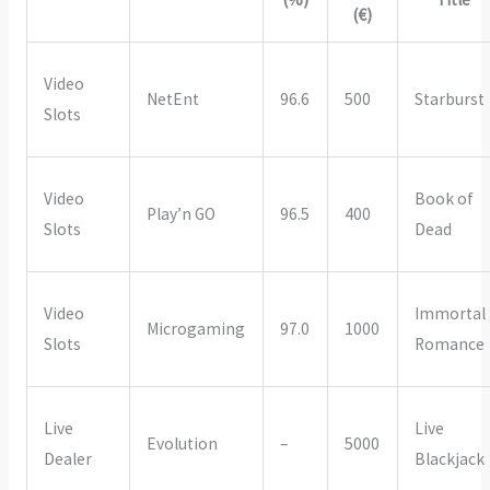
(€)
Video
NetEnt
96.6
500
Starburst
Slots
Video
Book of
Play’n GO
96.5
400
Slots
Dead
Video
Immortal
Microgaming
97.0
1000
Slots
Romance
Live
Live
Evolution
–
5000
Dealer
Blackjack