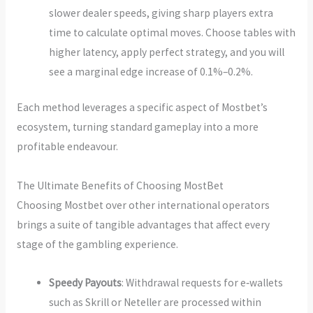
slower dealer speeds, giving sharp players extra
time to calculate optimal moves. Choose tables with
higher latency, apply perfect strategy, and you will
see a marginal edge increase of 0.1%–0.2%.
Each method leverages a specific aspect of Mostbet’s
ecosystem, turning standard gameplay into a more
profitable endeavour.
The Ultimate Benefits of Choosing MostBet
Choosing Mostbet over other international operators
brings a suite of tangible advantages that affect every
stage of the gambling experience.
Speedy Payouts
: Withdrawal requests for e‑wallets
such as Skrill or Neteller are processed within