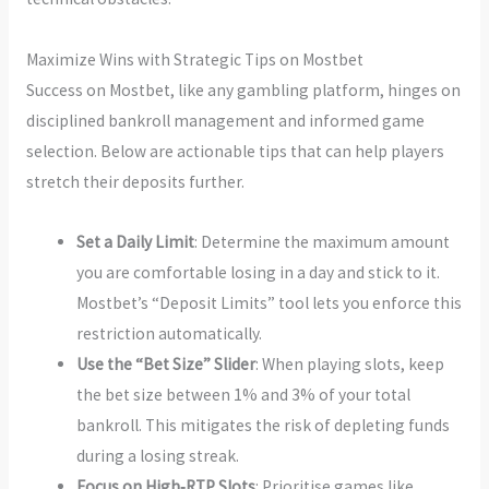
Maximize Wins with Strategic Tips on Mostbet
Success on Mostbet, like any gambling platform, hinges on
disciplined bankroll management and informed game
selection. Below are actionable tips that can help players
stretch their deposits further.
Set a Daily Limit
: Determine the maximum amount
you are comfortable losing in a day and stick to it.
Mostbet’s “Deposit Limits” tool lets you enforce this
restriction automatically.
Use the “Bet Size” Slider
: When playing slots, keep
the bet size between 1% and 3% of your total
bankroll. This mitigates the risk of depleting funds
during a losing streak.
Focus on High‑RTP Slots
: Prioritise games like