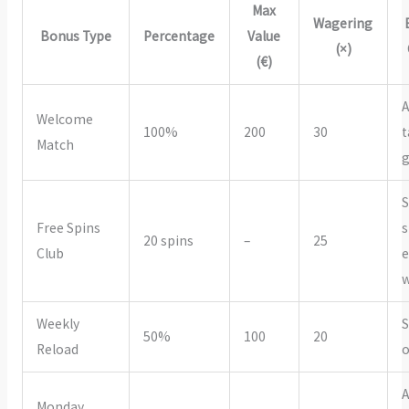
Max
Wagering
Bonus Type
Percentage
Value
(×)
(€)
A
Welcome
100%
200
30
t
Match
S
Free Spins
s
20 spins
–
25
Club
Weekly
S
50%
100
20
Reload
o
A
Monday