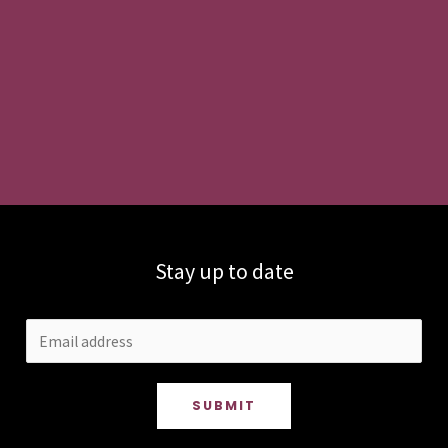
Stay up to date
SUBMIT