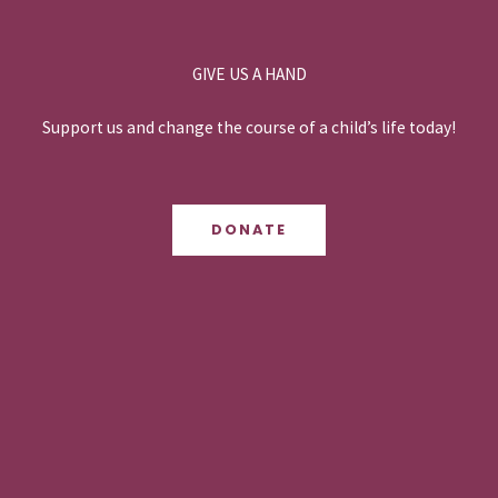
GIVE US A HAND
Support us and change the course of a child’s life today!
DONATE