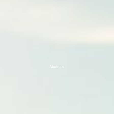
About us