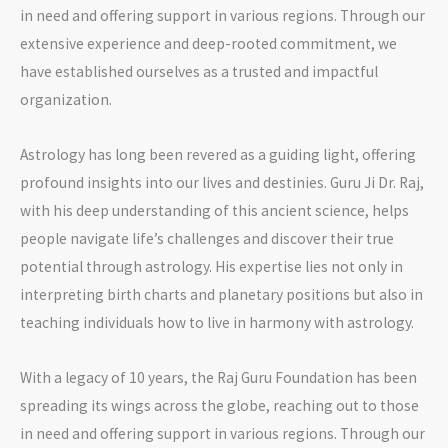
in need and offering support in various regions. Through our
extensive experience and deep-rooted commitment, we
have established ourselves as a trusted and impactful
organization.
Astrology has long been revered as a guiding light, offering
profound insights into our lives and destinies. Guru Ji Dr. Raj,
with his deep understanding of this ancient science, helps
people navigate life’s challenges and discover their true
potential through astrology. His expertise lies not only in
interpreting birth charts and planetary positions but also in
teaching individuals how to live in harmony with astrology.
With a legacy of 10 years, the Raj Guru Foundation has been
spreading its wings across the globe, reaching out to those
in need and offering support in various regions. Through our