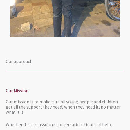
Our approach
Our Mission
Our mission is to make sure all young people and children
get all the support they need, when they need it, no matter
what it is.
Whether it is a reassuring conversation, financial help,