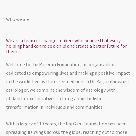
Who we are
We are a team of change-makers who believe that every
helping hand can raise a child and create a better future for
them.
Welcome to the Raj Guru Foundation, an organization
dedicated to empowering lives and making a positive impact
in the world. Led by the esteemed Guru Ji Dr. Raj, a renowned
astrologer, we combine the wisdom of astrology with
philanthropic initiatives to bring about holistic
transformation in individuals and communities.
With a legacy of 10 years, the Raj Guru Foundation has been
spreading its wings across the globe, reaching out to those