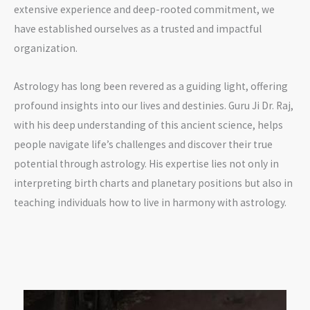
extensive experience and deep-rooted commitment, we
have established ourselves as a trusted and impactful
organization.
Astrology has long been revered as a guiding light, offering
profound insights into our lives and destinies. Guru Ji Dr. Raj,
with his deep understanding of this ancient science, helps
people navigate life’s challenges and discover their true
potential through astrology. His expertise lies not only in
interpreting birth charts and planetary positions but also in
teaching individuals how to live in harmony with astrology.