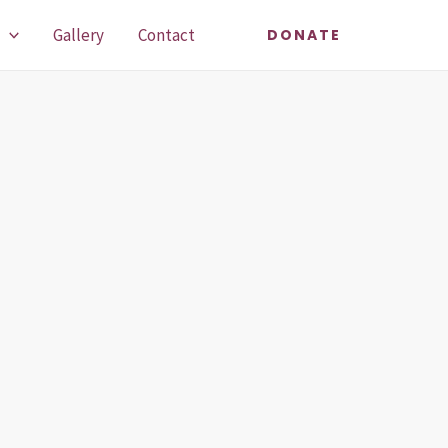
Gallery
Contact
DONATE