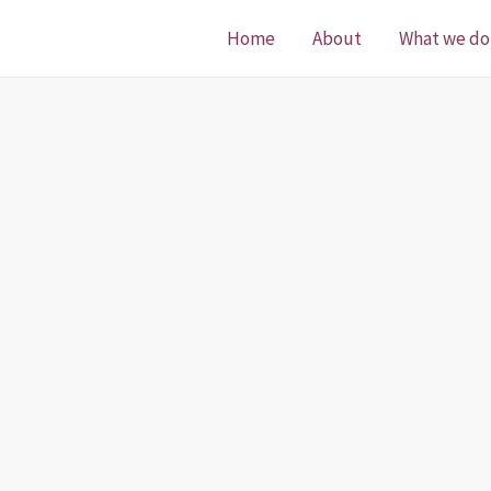
Home
About
What we do