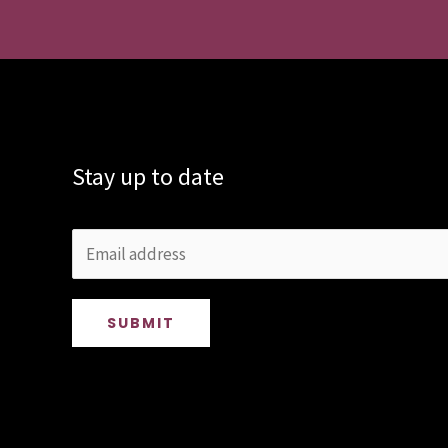
Stay up to date
SUBMIT