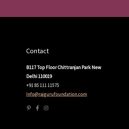
Contact
B117 Top Floor Chittranjan Park New
Delhi 110019
+91 85 111 11575
Info@rajgurufoundation.com