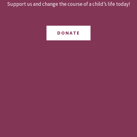
Support us and change the course of a child’s life today!
DONATE