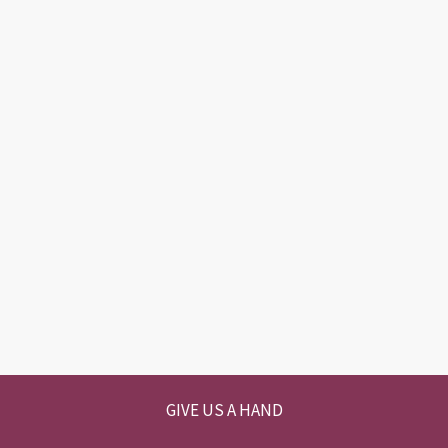
GIVE US A HAND