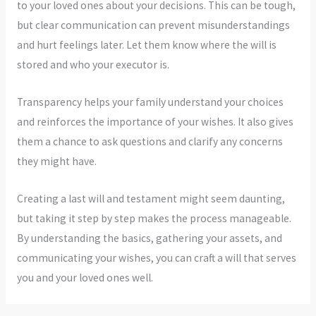
to your loved ones about your decisions. This can be tough,
but clear communication can prevent misunderstandings
and hurt feelings later. Let them know where the will is
stored and who your executor is.
Transparency helps your family understand your choices
and reinforces the importance of your wishes. It also gives
them a chance to ask questions and clarify any concerns
they might have.
Creating a last will and testament might seem daunting,
but taking it step by step makes the process manageable.
By understanding the basics, gathering your assets, and
communicating your wishes, you can craft a will that serves
you and your loved ones well.