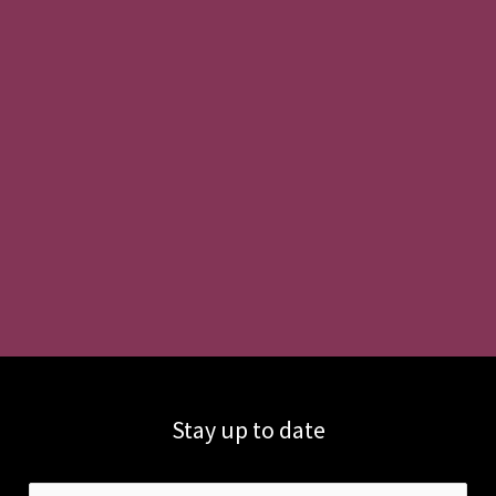
Stay up to date