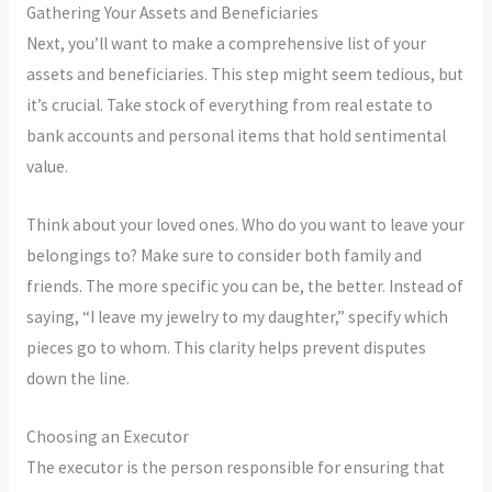
Gathering Your Assets and Beneficiaries
Next, you’ll want to make a comprehensive list of your
assets and beneficiaries. This step might seem tedious, but
it’s crucial. Take stock of everything from real estate to
bank accounts and personal items that hold sentimental
value.
Think about your loved ones. Who do you want to leave your
belongings to? Make sure to consider both family and
friends. The more specific you can be, the better. Instead of
saying, “I leave my jewelry to my daughter,” specify which
pieces go to whom. This clarity helps prevent disputes
down the line.
Choosing an Executor
The executor is the person responsible for ensuring that