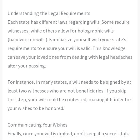
Understanding the Legal Requirements
Each state has different laws regarding wills. Some require
witnesses, while others allow for holographic wills
(handwritten wills). Familiarize yourself with your state’s
requirements to ensure your will is valid. This knowledge
can save your loved ones from dealing with legal headaches
after your passing.
For instance, in many states, a will needs to be signed by at
least two witnesses who are not beneficiaries. If you skip
this step, your will could be contested, making it harder for
your wishes to be honored.
Communicating Your Wishes
Finally, once your will is drafted, don’t keep it a secret. Talk