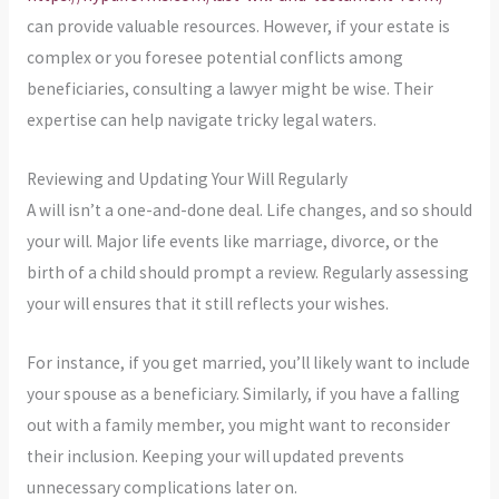
can provide valuable resources. However, if your estate is
complex or you foresee potential conflicts among
beneficiaries, consulting a lawyer might be wise. Their
expertise can help navigate tricky legal waters.
Reviewing and Updating Your Will Regularly
A will isn’t a one-and-done deal. Life changes, and so should
your will. Major life events like marriage, divorce, or the
birth of a child should prompt a review. Regularly assessing
your will ensures that it still reflects your wishes.
For instance, if you get married, you’ll likely want to include
your spouse as a beneficiary. Similarly, if you have a falling
out with a family member, you might want to reconsider
their inclusion. Keeping your will updated prevents
unnecessary complications later on.