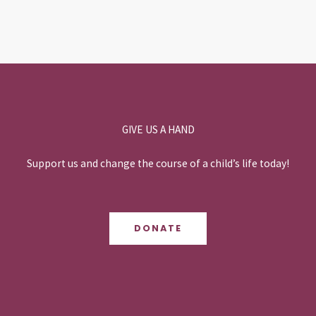
GIVE US A HAND
Support us and change the course of a child’s life today!
DONATE