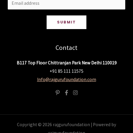
SUBMIT
Contact
B117 Top Floor Chittranjan Park New Delhi 110019
+91 85 111 11575
Info@rajgurufoundation.com
Copyright © 2026 rajgurufoundation | Powered by
rajgurufoundation