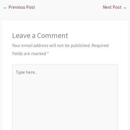
←
Previous Post
Next Post
→
Leave a Comment
Your email address will not be published.
Required
fields are marked
*
Type
here..