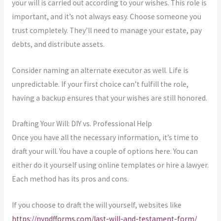
your will is carried out according to your wishes. This role is
important, and it’s not always easy. Choose someone you
trust completely. They’ll need to manage your estate, pay
debts, and distribute assets.
Consider naming an alternate executor as well. Life is
unpredictable. If your first choice can’t fulfill the role,
having a backup ensures that your wishes are still honored.
Drafting Your Will: DIY vs. Professional Help
Once you have all the necessary information, it’s time to
draft your will. You have a couple of options here. You can
either do it yourself using online templates or hire a lawyer.
Each method has its pros and cons.
If you choose to draft the will yourself, websites like
https://nypdfforms.com/last-will-and-testament-form/