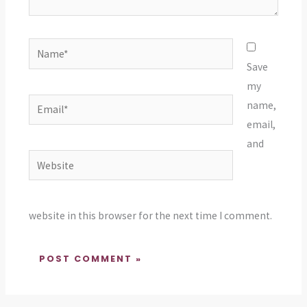
Name*
Save
my
Email*
name,
email,
and
Website
website in this browser for the next time I comment.