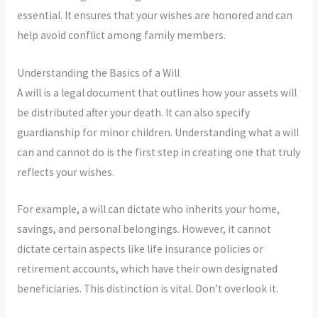
essential. It ensures that your wishes are honored and can
help avoid conflict among family members.
Understanding the Basics of a Will
A will is a legal document that outlines how your assets will
be distributed after your death. It can also specify
guardianship for minor children. Understanding what a will
can and cannot do is the first step in creating one that truly
reflects your wishes.
For example, a will can dictate who inherits your home,
savings, and personal belongings. However, it cannot
dictate certain aspects like life insurance policies or
retirement accounts, which have their own designated
beneficiaries. This distinction is vital. Don’t overlook it.