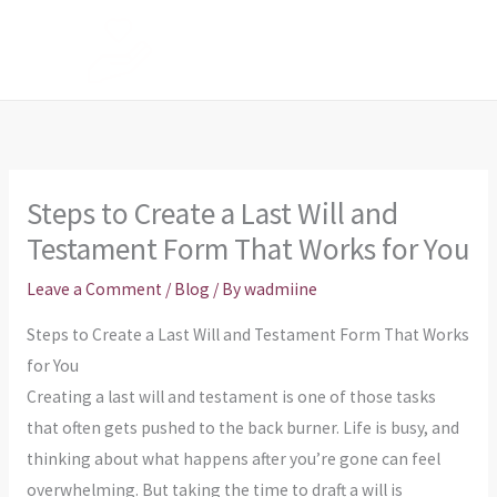
Skip
to
content
Steps to Create a Last Will and
Testament Form That Works for You
Leave a Comment
/
Blog
/ By
wadmiine
Steps to Create a Last Will and Testament Form That Works
for You
Creating a last will and testament is one of those tasks
that often gets pushed to the back burner. Life is busy, and
thinking about what happens after you’re gone can feel
overwhelming. But taking the time to draft a will is