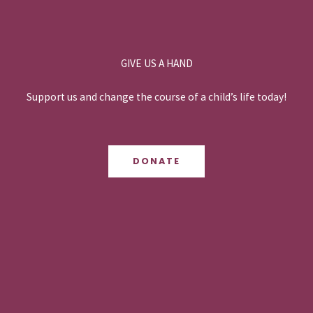
GIVE US A HAND
Support us and change the course of a child’s life today!
DONATE