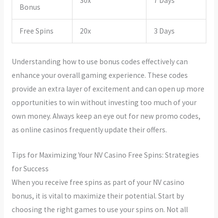
30x
7 Days
Bonus
Free Spins
20x
3 Days
Understanding how to use bonus codes effectively can
enhance your overall gaming experience. These codes
provide an extra layer of excitement and can open up more
opportunities to win without investing too much of your
own money. Always keep an eye out for new promo codes,
as online casinos frequently update their offers.
Tips for Maximizing Your NV Casino Free Spins: Strategies
for Success
When you receive free spins as part of your NV casino
bonus, it is vital to maximize their potential. Start by
choosing the right games to use your spins on. Not all