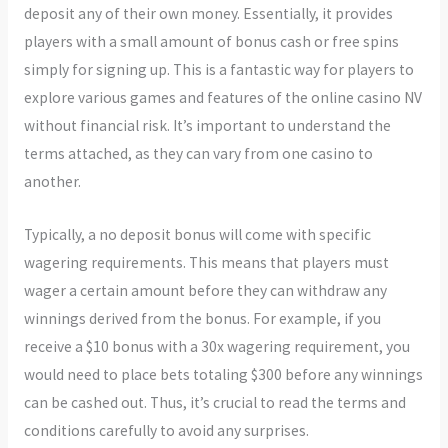
deposit any of their own money. Essentially, it provides
players with a small amount of bonus cash or free spins
simply for signing up. This is a fantastic way for players to
explore various games and features of the online casino NV
without financial risk. It’s important to understand the
terms attached, as they can vary from one casino to
another.
Typically, a no deposit bonus will come with specific
wagering requirements. This means that players must
wager a certain amount before they can withdraw any
winnings derived from the bonus. For example, if you
receive a $10 bonus with a 30x wagering requirement, you
would need to place bets totaling $300 before any winnings
can be cashed out. Thus, it’s crucial to read the terms and
conditions carefully to avoid any surprises.