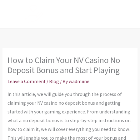
Skip
to
content
How to Claim Your NV Casino No
Deposit Bonus and Start Playing
Leave a Comment
/
Blog
/ By
wadmiine
In this article, we will guide you through the process of
claiming your NV casino no deposit bonus and getting
started with your gaming experience. From understanding
what a no deposit bonus is to step-by-step instructions on
how to claim it, we will cover everything you need to know.
This will enable you to make the most of your bonus and