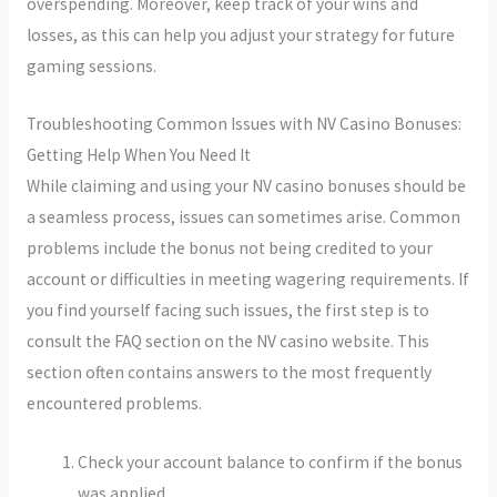
overspending. Moreover, keep track of your wins and
losses, as this can help you adjust your strategy for future
gaming sessions.
Troubleshooting Common Issues with NV Casino Bonuses:
Getting Help When You Need It
While claiming and using your NV casino bonuses should be
a seamless process, issues can sometimes arise. Common
problems include the bonus not being credited to your
account or difficulties in meeting wagering requirements. If
you find yourself facing such issues, the first step is to
consult the FAQ section on the NV casino website. This
section often contains answers to the most frequently
encountered problems.
Check your account balance to confirm if the bonus
was applied.