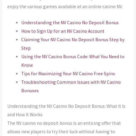
enjoy the various games available at an online casino NV.
Understanding the NV Casino No Deposit Bonus
How to Sign Up for an NV Casino Account
Claiming Your NV Casino No Deposit Bonus Step by
Step
Using the NV Casino Bonus Code: What You Need to
Know
Tips for Maximizing Your NV Casino Free Spins
Troubleshooting Common Issues with NV Casino
Bonuses
Understanding the NV Casino No Deposit Bonus: What It Is
and How It Works
The NV casino no deposit bonus is an enticing offer that
allows new players to try their luck without having to