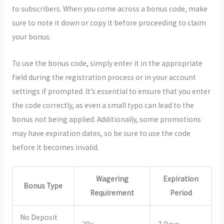
to subscribers. When you come across a bonus code, make
sure to note it down or copy it before proceeding to claim
your bonus.
To use the bonus code, simply enter it in the appropriate
field during the registration process or in your account
settings if prompted. It’s essential to ensure that you enter
the code correctly, as even a small typo can lead to the
bonus not being applied. Additionally, some promotions
may have expiration dates, so be sure to use the code
before it becomes invalid.
Wagering
Expiration
Bonus Type
Requirement
Period
No Deposit