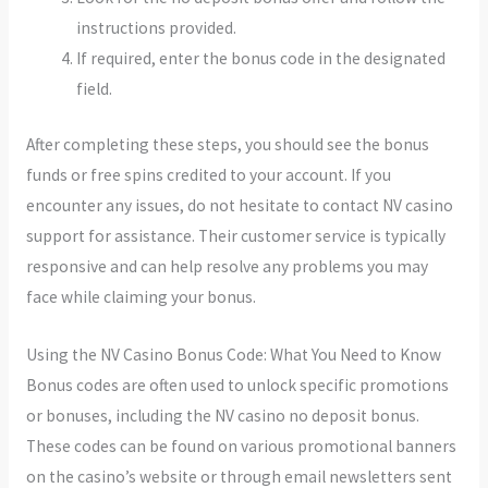
instructions provided.
If required, enter the bonus code in the designated
field.
After completing these steps, you should see the bonus
funds or free spins credited to your account. If you
encounter any issues, do not hesitate to contact NV casino
support for assistance. Their customer service is typically
responsive and can help resolve any problems you may
face while claiming your bonus.
Using the NV Casino Bonus Code: What You Need to Know
Bonus codes are often used to unlock specific promotions
or bonuses, including the NV casino no deposit bonus.
These codes can be found on various promotional banners
on the casino’s website or through email newsletters sent