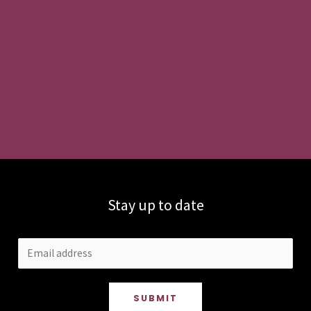
Stay up to date
SUBMIT