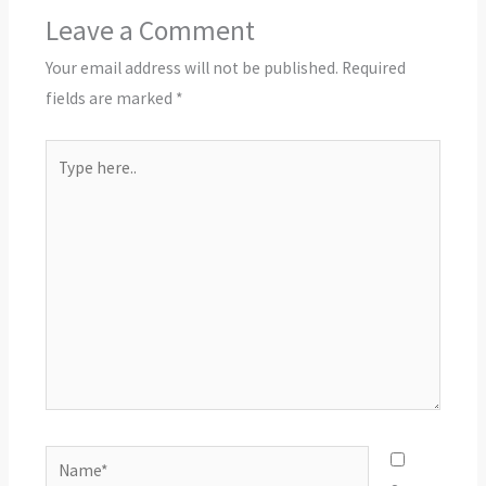
Leave a Comment
Your email address will not be published.
Required
fields are marked
*
Type
here..
Name*