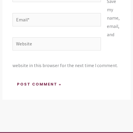
Save
my
Email*
name,
email,
and
Website
website in this browser for the next time I comment.