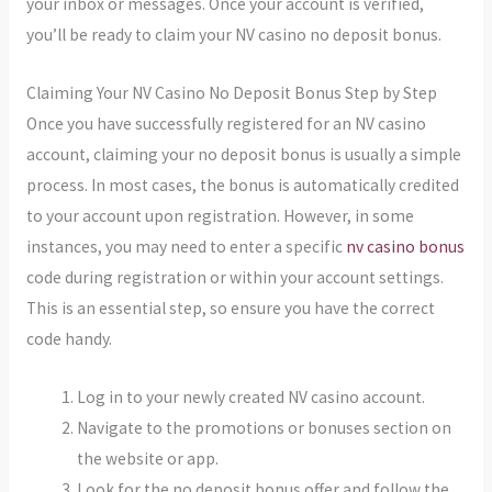
your inbox or messages. Once your account is verified,
you’ll be ready to claim your NV casino no deposit bonus.
Claiming Your NV Casino No Deposit Bonus Step by Step
Once you have successfully registered for an NV casino
account, claiming your no deposit bonus is usually a simple
process. In most cases, the bonus is automatically credited
to your account upon registration. However, in some
instances, you may need to enter a specific
nv casino bonus
code during registration or within your account settings.
This is an essential step, so ensure you have the correct
code handy.
Log in to your newly created NV casino account.
Navigate to the promotions or bonuses section on
the website or app.
Look for the no deposit bonus offer and follow the