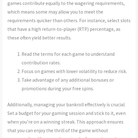
games contribute equally to the wagering requirements,
which means some may allow you to meet the
requirements quicker than others. For instance, select slots
that have a high return-to-player (RTP) percentage, as
these often yield better results.
Read the terms for each game to understand
contribution rates.
Focus on games with lower volatility to reduce risk.
Take advantage of any additional bonuses or
promotions during your free spins.
Additionally, managing your bankroll effectively is crucial.
Set a budget for your gaming session and stick to it, even
when you’re on a winning streak. This approach ensures
that you can enjoy the thrill of the game without