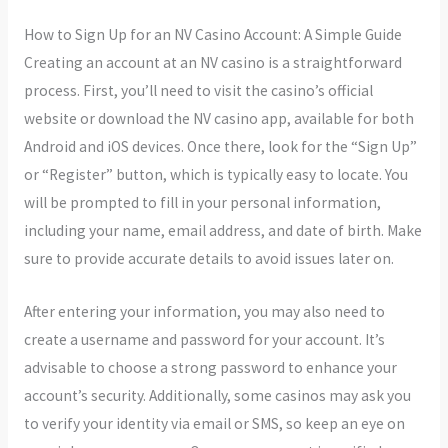
How to Sign Up for an NV Casino Account: A Simple Guide
Creating an account at an NV casino is a straightforward
process. First, you’ll need to visit the casino’s official
website or download the NV casino app, available for both
Android and iOS devices. Once there, look for the “Sign Up”
or “Register” button, which is typically easy to locate. You
will be prompted to fill in your personal information,
including your name, email address, and date of birth. Make
sure to provide accurate details to avoid issues later on.
After entering your information, you may also need to
create a username and password for your account. It’s
advisable to choose a strong password to enhance your
account’s security. Additionally, some casinos may ask you
to verify your identity via email or SMS, so keep an eye on