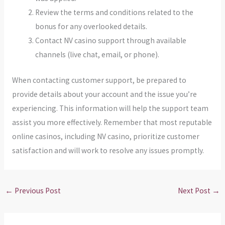
Review the terms and conditions related to the
bonus for any overlooked details.
Contact NV casino support through available
channels (live chat, email, or phone).
When contacting customer support, be prepared to
provide details about your account and the issue you’re
experiencing. This information will help the support team
assist you more effectively. Remember that most reputable
online casinos, including NV casino, prioritize customer
satisfaction and will work to resolve any issues promptly.
←
Previous Post
Next Post
→