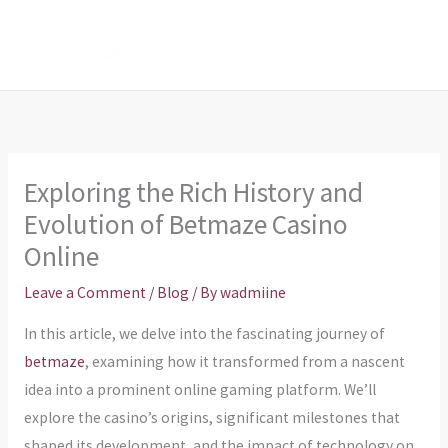
Skip
to
content
Exploring the Rich History and
Evolution of Betmaze Casino
Online
Leave a Comment
/
Blog
/ By
wadmiine
In this article, we delve into the fascinating journey of
betmaze
, examining how it transformed from a nascent
idea into a prominent online gaming platform. We’ll
explore the casino’s origins, significant milestones that
shaped its development, and the impact of technology on