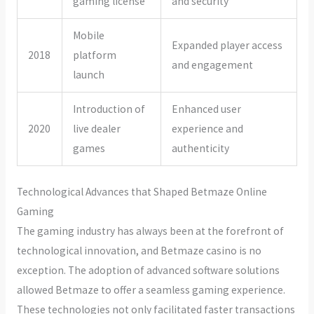
gaming license
and security
Mobile
Expanded player access
2018
platform
and engagement
launch
Introduction of
Enhanced user
2020
live dealer
experience and
games
authenticity
Technological Advances that Shaped Betmaze Online
Gaming
The gaming industry has always been at the forefront of
technological innovation, and Betmaze casino is no
exception. The adoption of advanced software solutions
allowed Betmaze to offer a seamless gaming experience.
These technologies not only facilitated faster transactions