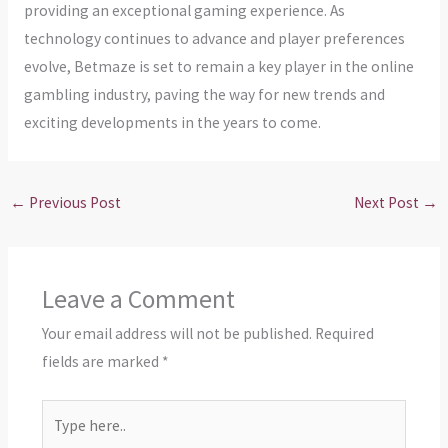
providing an exceptional gaming experience. As
technology continues to advance and player preferences
evolve, Betmaze is set to remain a key player in the online
gambling industry, paving the way for new trends and
exciting developments in the years to come.
←
Previous Post
Next Post
→
Leave a Comment
Your email address will not be published.
Required
fields are marked
*
Type
here..