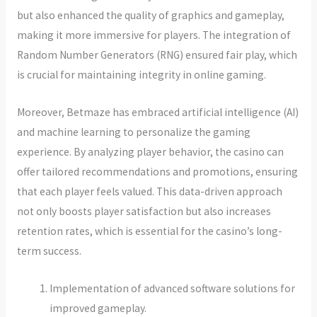
but also enhanced the quality of graphics and gameplay,
making it more immersive for players. The integration of
Random Number Generators (RNG) ensured fair play, which
is crucial for maintaining integrity in online gaming.
Moreover, Betmaze has embraced artificial intelligence (AI)
and machine learning to personalize the gaming
experience. By analyzing player behavior, the casino can
offer tailored recommendations and promotions, ensuring
that each player feels valued. This data-driven approach
not only boosts player satisfaction but also increases
retention rates, which is essential for the casino’s long-
term success.
Implementation of advanced software solutions for
improved gameplay.