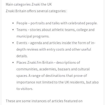
Main categories Znaki the UK
Znaki Britain offers several categories:
People – portraits and talks with celebrated people.
Teams – stories about athletic teams, college and
municipal programs.
Events – agenda and articles inside the form of in-
depth reviews with entry costs and other useful
details.
Places Znaki.fm Britain – descriptions of
communities, academies, bazaars and cultural
spaces. A range of destinations that prove of
importance not limited to the UK residents, but also
to visitors.
These are some instances of articles featured on