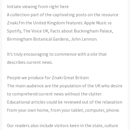
Initiate viewing from right here
A collection part of the captivating posts on the resource
Znaki.fm the United Kingdom features: Apple Music vs
Spotify, The Voice UK, Facts about Buckingham Palace,
Birmingham Botanical Gardens, John Lennon.
It’s truly encouraging to commence with a site that
describes current news.
People we produce for Znaki Great Britain
The main audience are the population of the UK who desire
to comprehend current news without the clutter.
Educational articles could be reviewed out of the relaxation
from your own home, from your tablet, computer, phone.
Our readers also include visitors keen in the state, culture