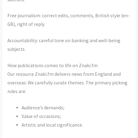
Free journalism: correct edits, comments, British style (en-
GB), right of reply.
Accountability: careful tone on banking and well-being
subjects.
How publications comes to life on Znaki.fm
Our resource Znaki.fm delivers news from England and
overseas. We carefully curate themes. The primary picking
rules are:
Audience’s demands;
Value of occasions;
Artistic and local significance.