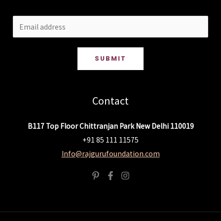
SUBMIT
Contact
B117 Top Floor Chittranjan Park New Delhi 110019
+91 85 111 11575
Info@rajgurufoundation.com