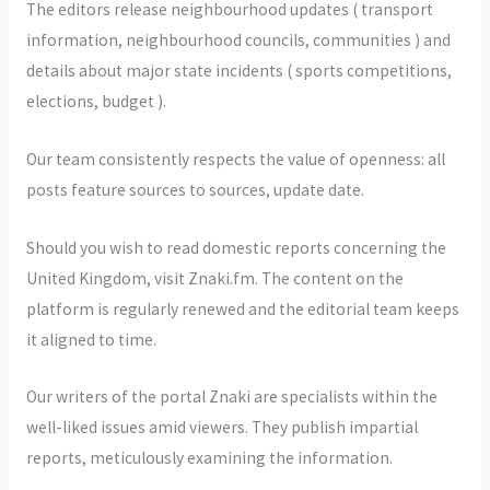
The editors release neighbourhood updates ( transport
information, neighbourhood councils, communities ) and
details about major state incidents ( sports competitions,
elections, budget ).
Our team consistently respects the value of openness: all
posts feature sources to sources, update date.
Should you wish to read domestic reports concerning the
United Kingdom, visit Znaki.fm. The content on the
platform is regularly renewed and the editorial team keeps
it aligned to time.
Our writers of the portal Znaki are specialists within the
well-liked issues amid viewers. They publish impartial
reports, meticulously examining the information.