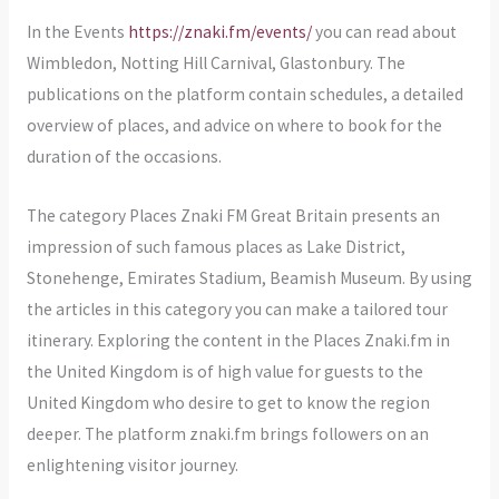
In the Events
https://znaki.fm/events/
you can read about
Wimbledon, Notting Hill Carnival, Glastonbury. The
publications on the platform contain schedules, a detailed
overview of places, and advice on where to book for the
duration of the occasions.
The category Places Znaki FM Great Britain presents an
impression of such famous places as Lake District,
Stonehenge, Emirates Stadium, Beamish Museum. By using
the articles in this category you can make a tailored tour
itinerary. Exploring the content in the Places Znaki.fm in
the United Kingdom is of high value for guests to the
United Kingdom who desire to get to know the region
deeper. The platform znaki.fm brings followers on an
enlightening visitor journey.