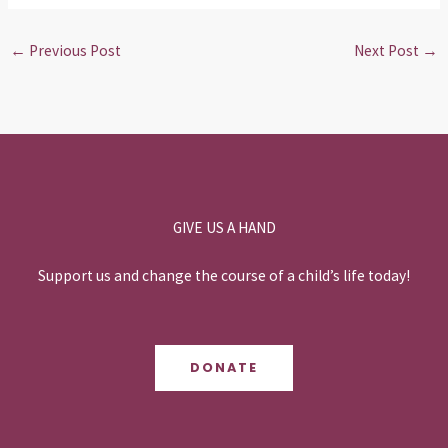
←
Previous Post
Next Post
→
GIVE US A HAND
Support us and change the course of a child’s life today!
DONATE