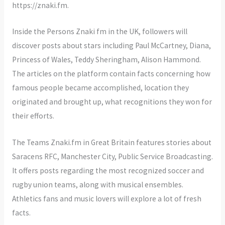
https://znaki.fm.
Inside the Persons Znaki fm in the UK, followers will
discover posts about stars including Paul McCartney, Diana,
Princess of Wales, Teddy Sheringham, Alison Hammond.
The articles on the platform contain facts concerning how
famous people became accomplished, location they
originated and brought up, what recognitions they won for
their efforts.
The Teams Znaki.fm in Great Britain features stories about
Saracens RFC, Manchester City, Public Service Broadcasting.
It offers posts regarding the most recognized soccer and
rugby union teams, along with musical ensembles.
Athletics fans and music lovers will explore a lot of fresh
facts.