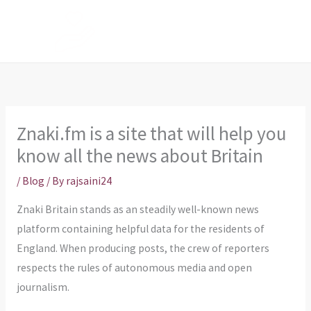
Skip
to
content
Znaki.fm is a site that will help you
know all the news about Britain
/
Blog
/ By
rajsaini24
Znaki Britain stands as an steadily well-known news
platform containing helpful data for the residents of
England. When producing posts, the crew of reporters
respects the rules of autonomous media and open
journalism.