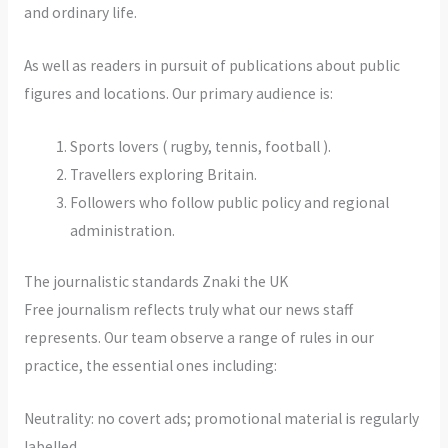
and ordinary life.
As well as readers in pursuit of publications about public
figures and locations. Our primary audience is:
Sports lovers ( rugby, tennis, football ).
Travellers exploring Britain.
Followers who follow public policy and regional
administration.
The journalistic standards Znaki the UK
Free journalism reflects truly what our news staff
represents. Our team observe a range of rules in our
practice, the essential ones including:
Neutrality: no covert ads; promotional material is regularly
labelled.