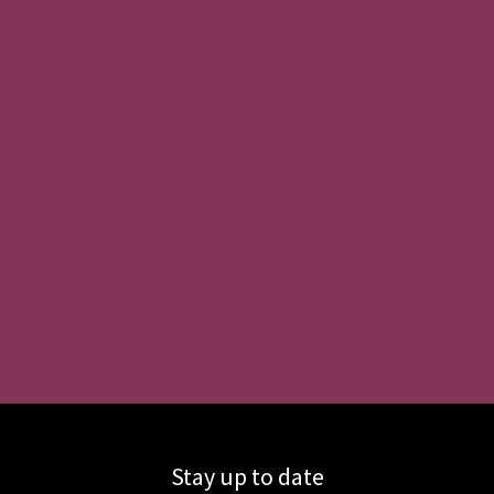
Stay up to date