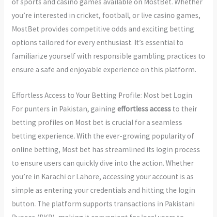
of sports and casino games available on MostBet. Whether
you’re interested in cricket, football, or live casino games,
MostBet provides competitive odds and exciting betting
options tailored for every enthusiast. It’s essential to
familiarize yourself with responsible gambling practices to
ensure a safe and enjoyable experience on this platform.
Effortless Access to Your Betting Profile: Most bet Login
For punters in Pakistan, gaining
effortless access
to their
betting profiles on Most bet is crucial for a seamless
betting experience. With the ever-growing popularity of
online betting, Most bet has streamlined its login process
to ensure users can quickly dive into the action. Whether
you’re in Karachi or Lahore, accessing your account is as
simple as entering your credentials and hitting the login
button. The platform supports transactions in Pakistani