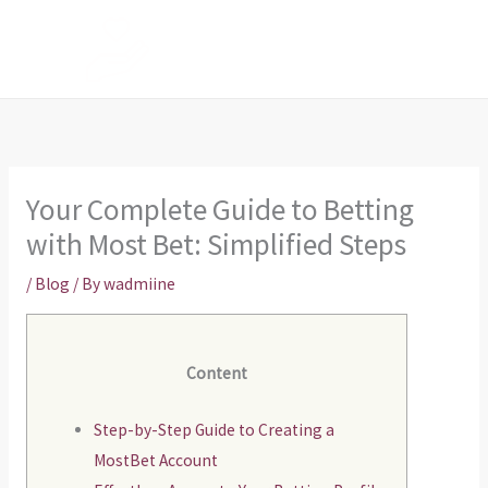
Skip
to
content
Your Complete Guide to Betting
with Most Bet: Simplified Steps
/
Blog
/ By
wadmiine
Content
Step-by-Step Guide to Creating a
MostBet Account