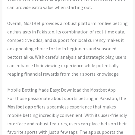
can provide extra value when starting out.
Overall, MostBet provides a robust platform for live betting
enthusiasts in Pakistan. Its combination of real-time data,
competitive odds, and support for local currency makes it
an appealing choice for both beginners and seasoned
bettors alike. With careful analysis and strategic play, users
can enhance their viewing experience while potentially
reaping financial rewards from their sports knowledge.
Mobile Betting Made Easy: Download the Mostbet App
For those passionate about sports betting in Pakistan, the
Mostbet app
offers a seamless experience that makes
mobile betting incredibly convenient. With its user-friendly
interface and robust features, users can place bets on their
favorite sports with just a few taps. The app supports the