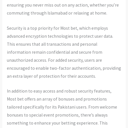
ensuring you never miss out on any action, whether you’re
commuting through Islamabad or relaxing at home.
Security is a top priority for Most bet, which employs
advanced encryption technologies to protect user data.
This ensures that all transactions and personal
information remain confidential and secure from
unauthorized access. For added security, users are
encouraged to enable two-factor authentication, providing
an extra layer of protection for their accounts.
In addition to easy access and robust security features,
Most bet offers an array of bonuses and promotions
tailored specifically for its Pakistani users. From welcome
bonuses to special event promotions, there’s always
something to enhance your betting experience. This