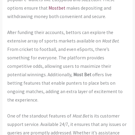
options ensure that
Mostbet
makes depositing and
withdrawing money both convenient and secure.
After funding their accounts, bettors can explore the
extensive array of sports markets available on
Most Bet
.
From cricket to football, and even eSports, there’s
something for everyone. The platform provides
competitive odds, allowing users to maximize their
potential winnings. Additionally,
Most Bet
offers live
betting features that enable punters to place bets on
ongoing matches, adding an extra layer of excitement to
the experience.
One of the standout features of
Most Bet
is its customer
support service. Available 24/7, it ensures that any issues or
queries are promptly addressed. Whether it’s assistance