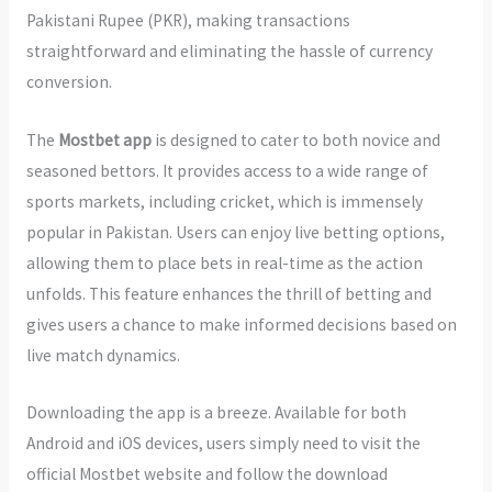
Pakistani Rupee (PKR), making transactions
straightforward and eliminating the hassle of currency
conversion.
The
Mostbet app
is designed to cater to both novice and
seasoned bettors. It provides access to a wide range of
sports markets, including cricket, which is immensely
popular in Pakistan. Users can enjoy live betting options,
allowing them to place bets in real-time as the action
unfolds. This feature enhances the thrill of betting and
gives users a chance to make informed decisions based on
live match dynamics.
Downloading the app is a breeze. Available for both
Android and iOS devices, users simply need to visit the
official Mostbet website and follow the download