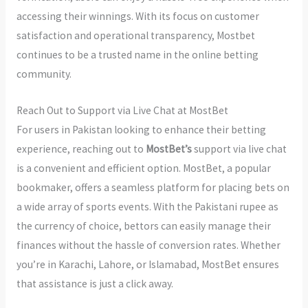
accessing their winnings. With its focus on customer
satisfaction and operational transparency, Mostbet
continues to be a trusted name in the online betting
community.
Reach Out to Support via Live Chat at MostBet
For users in Pakistan looking to enhance their betting
experience, reaching out to
MostBet’s
support via live chat
is a convenient and efficient option. MostBet, a popular
bookmaker, offers a seamless platform for placing bets on
a wide array of sports events. With the Pakistani rupee as
the currency of choice, bettors can easily manage their
finances without the hassle of conversion rates. Whether
you’re in Karachi, Lahore, or Islamabad, MostBet ensures
that assistance is just a click away.