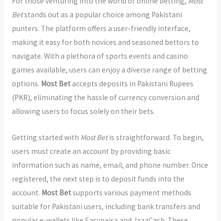
For those venturing into the world of online betting,
Most
Bet
stands out as a popular choice among Pakistani
punters. The platform offers a user-friendly interface,
making it easy for both novices and seasoned bettors to
navigate. With a plethora of sports events and casino
games available, users can enjoy a diverse range of betting
options.
Most Bet
accepts deposits in Pakistani Rupees
(PKR), eliminating the hassle of currency conversion and
allowing users to focus solely on their bets.
Getting started with
Most Bet
is straightforward. To begin,
users must create an account by providing basic
information such as name, email, and phone number. Once
registered, the next step is to deposit funds into the
account.
Most Bet
supports various payment methods
suitable for Pakistani users, including bank transfers and
popular e-wallets like Easypaisa and JazzCash. These