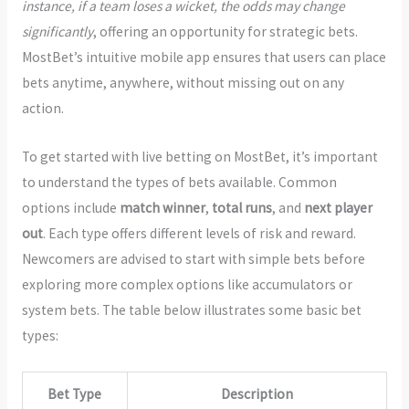
instance, if a team loses a wicket, the odds may change
significantly
, offering an opportunity for strategic bets.
MostBet’s intuitive mobile app ensures that users can place
bets anytime, anywhere, without missing out on any
action.
To get started with live betting on MostBet, it’s important
to understand the types of bets available. Common
options include
match winner
,
total runs
, and
next player
out
. Each type offers different levels of risk and reward.
Newcomers are advised to start with simple bets before
exploring more complex options like accumulators or
system bets. The table below illustrates some basic bet
types:
Bet Type
Description