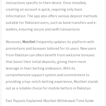
instructions specific to their device. Once installed,
creating an account is quick, requiring only basic
information. The app also offers various deposit methods
suitable for Pakistani users, such as bank transfers and e-
wallets, ensuring secure and swift transactions.
Moreover,
Mostbet
frequently updates its platform with
promotions and bonuses tailored for its users. New users
from Pakistan can often benefit from welcome bonuses
that boost their initial deposits, giving them more
leverage in their betting endeavors. With its
comprehensive support system and commitment to
providing a top-notch betting experience, Mostbet stands
out as a reliable choice for mobile bettors in Pakistan.
Fast Payouts Explained: Mostbet Withdrawal Time Guide