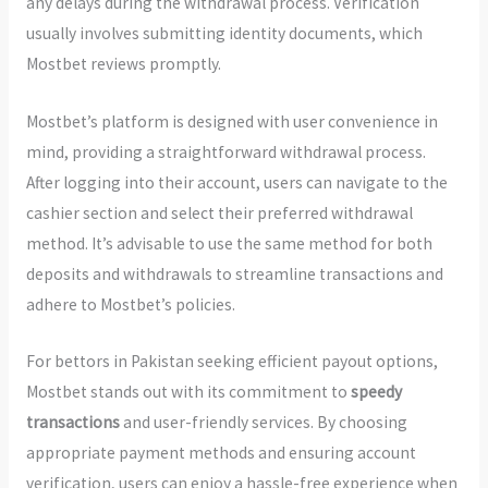
any delays during the withdrawal process. Verification
usually involves submitting identity documents, which
Mostbet reviews promptly.
Mostbet’s platform is designed with user convenience in
mind, providing a straightforward withdrawal process.
After logging into their account, users can navigate to the
cashier section and select their preferred withdrawal
method. It’s advisable to use the same method for both
deposits and withdrawals to streamline transactions and
adhere to Mostbet’s policies.
For bettors in Pakistan seeking efficient payout options,
Mostbet stands out with its commitment to
speedy
transactions
and user-friendly services. By choosing
appropriate payment methods and ensuring account
verification, users can enjoy a hassle-free experience when