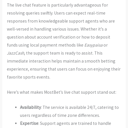
The live chat feature is particularly advantageous for
resolving queries swiftly. Users can expect real-time
responses from knowledgeable support agents who are
well-versed in handling various issues. Whether it’s a
question about account verification or how to deposit
funds using local payment methods like
Easypaisa
or
JazzCash
, the support team is ready to assist. This
immediate interaction helps maintain a smooth betting
experience, ensuring that users can focus on enjoying their
favorite sports events.
Here’s what makes MostBet’s live chat support stand out:
Availability
: The service is available 24/7, catering to
users regardless of time zone differences.
Expertise
: Support agents are trained to handle