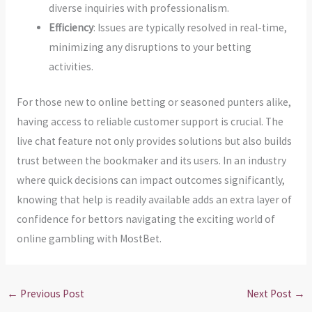
diverse inquiries with professionalism.
Efficiency
: Issues are typically resolved in real-time,
minimizing any disruptions to your betting
activities.
For those new to online betting or seasoned punters alike,
having access to reliable customer support is crucial. The
live chat feature not only provides solutions but also builds
trust between the bookmaker and its users. In an industry
where quick decisions can impact outcomes significantly,
knowing that help is readily available adds an extra layer of
confidence for bettors navigating the exciting world of
online gambling with MostBet.
←
Previous Post
Next Post
→