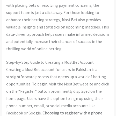
with placing bets or resolving payment concerns, the
support team is just a click away. For those looking to
enhance their betting strategy,
Most Bet
also provides
valuable insights and statistics on upcoming matches. This
data-driven approach helps users make informed decisions
and potentially increase their chances of success in the
thrilling world of online betting.
Step-by-Step Guide to Creating a MostBet Account
Creating a MostBet account for users in Pakistan is a
straightforward process that opens up a world of betting
opportunities. To begin, visit the MostBet website and click
on the “Register” button prominently displayed on the
homepage. Users have the option to sign up using their
phone number, email, or social media accounts like
Facebook or Google.
Choosing to register with a phone