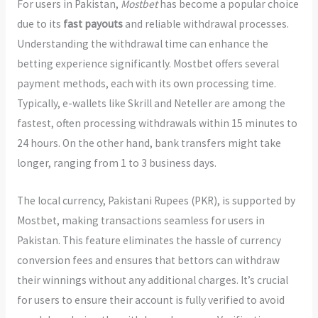
For users in Pakistan,
Mostbet
has become a popular choice
due to its
fast payouts
and reliable withdrawal processes.
Understanding the withdrawal time can enhance the
betting experience significantly. Mostbet offers several
payment methods, each with its own processing time.
Typically, e-wallets like Skrill and Neteller are among the
fastest, often processing withdrawals within 15 minutes to
24 hours. On the other hand, bank transfers might take
longer, ranging from 1 to 3 business days.
The local currency, Pakistani Rupees (PKR), is supported by
Mostbet, making transactions seamless for users in
Pakistan. This feature eliminates the hassle of currency
conversion fees and ensures that bettors can withdraw
their winnings without any additional charges. It’s crucial
for users to ensure their account is fully verified to avoid