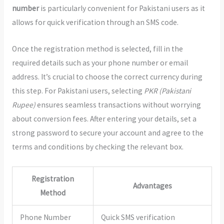
number
is particularly convenient for Pakistani users as it
allows for quick verification through an SMS code.
Once the registration method is selected, fill in the
required details such as your phone number or email
address. It’s crucial to choose the correct currency during
this step. For Pakistani users, selecting
PKR (Pakistani
Rupee)
ensures seamless transactions without worrying
about conversion fees. After entering your details, set a
strong password to secure your account and agree to the
terms and conditions by checking the relevant box.
Registration
Advantages
Method
Phone Number
Quick SMS verification