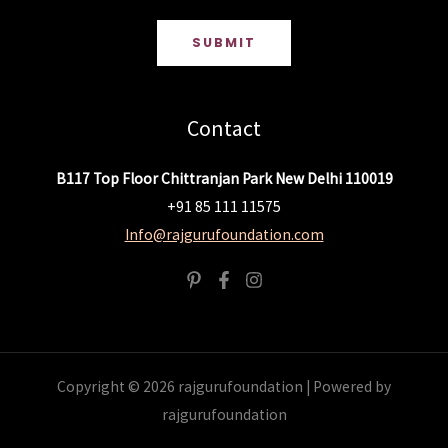
SUBMIT
Contact
B117 Top Floor Chittranjan Park New Delhi 110019
+91 85 111 11575
Info@rajgurufoundation.com
Copyright © 2026 rajgurufoundation | Powered by
rajgurufoundation