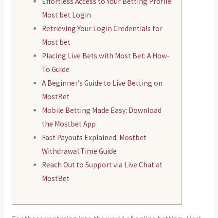
Effortless Access to Your Betting Profile:
Most bet Login
Retrieving Your Login Credentials for
Most bet
Placing Live Bets with Most Bet: A How-
To Guide
A Beginner’s Guide to Live Betting on
MostBet
Mobile Betting Made Easy: Download
the Mostbet App
Fast Payouts Explained: Mostbet
Withdrawal Time Guide
Reach Out to Support via Live Chat at
MostBet