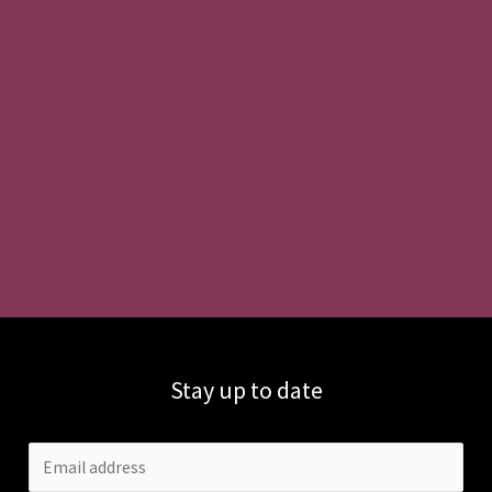
Stay up to date