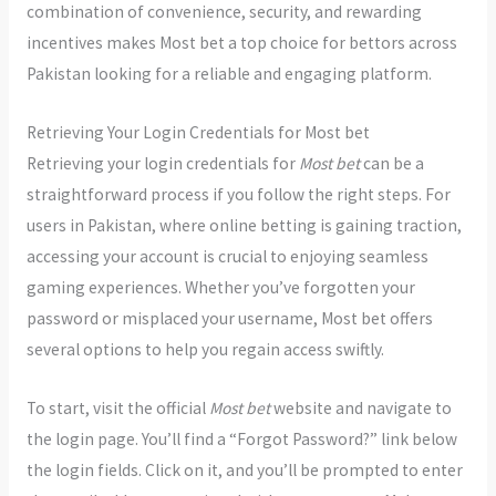
combination of convenience, security, and rewarding
incentives makes Most bet a top choice for bettors across
Pakistan looking for a reliable and engaging platform.
Retrieving Your Login Credentials for Most bet
Retrieving your login credentials for
Most bet
can be a
straightforward process if you follow the right steps. For
users in Pakistan, where online betting is gaining traction,
accessing your account is crucial to enjoying seamless
gaming experiences. Whether you’ve forgotten your
password or misplaced your username, Most bet offers
several options to help you regain access swiftly.
To start, visit the official
Most bet
website and navigate to
the login page. You’ll find a “Forgot Password?” link below
the login fields. Click on it, and you’ll be prompted to enter