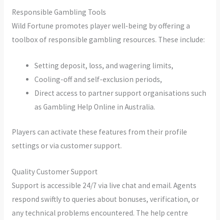
Responsible Gambling Tools
Wild Fortune promotes player well-being by offering a
toolbox of responsible gambling resources. These include:
Setting deposit, loss, and wagering limits,
Cooling-off and self-exclusion periods,
Direct access to partner support organisations such
as Gambling Help Online in Australia.
Players can activate these features from their profile
settings or via customer support.
Quality Customer Support
Support is accessible 24/7 via live chat and email. Agents
respond swiftly to queries about bonuses, verification, or
any technical problems encountered. The help centre