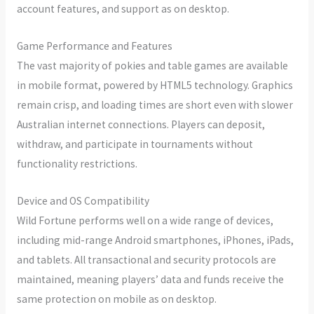
account features, and support as on desktop.
Game Performance and Features
The vast majority of pokies and table games are available
in mobile format, powered by HTML5 technology. Graphics
remain crisp, and loading times are short even with slower
Australian internet connections. Players can deposit,
withdraw, and participate in tournaments without
functionality restrictions.
Device and OS Compatibility
Wild Fortune performs well on a wide range of devices,
including mid-range Android smartphones, iPhones, iPads,
and tablets. All transactional and security protocols are
maintained, meaning players’ data and funds receive the
same protection on mobile as on desktop.