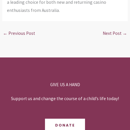
a leading choice for both new and returning casino
enthusiasts from Australia.
←
Previous Post
Next Post
→
GIVE US A HAND
Support us and change the course of a child’s life today!
DONATE