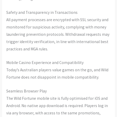
Safety and Transparency in Transactions
All payment processes are encrypted with SSL security and
monitored for suspicious activity, complying with money
laundering prevention protocols. Withdrawal requests may
trigger identity verification, in line with international best
practices and MGA rules.
Mobile Casino Experience and Compatibility
Today’s Australian players value games on the go, and Wild
Fortune does not disappoint in mobile compatibility.
Seamless Browser Play
The Wild Fortune mobile site is fully optimised for iOS and
Android. No native app download is required. Players log in
via any browser, with access to the same promotions,