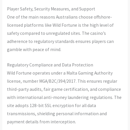
Player Safety, Security Measures, and Support
One of the main reasons Australians choose offshore-
licensed platforms like Wild Fortune is the high level of
safety compared to unregulated sites. The casino’s
adherence to regulatory standards ensures players can
gamble with peace of mind.
Regulatory Compliance and Data Protection
Wild Fortune operates under a Malta Gaming Authority
license, number MGA/B2C/394/2017. This ensures regular
third-party audits, fair game certification, and compliance
with international anti-money laundering regulations. The
site adopts 128-bit SSL encryption for all data
transmissions, shielding personal information and
payment details from interception.