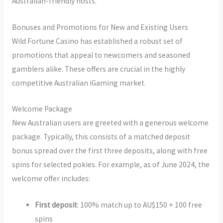
Australian-friendly hosts.
Bonuses and Promotions for New and Existing Users
Wild Fortune Casino has established a robust set of
promotions that appeal to newcomers and seasoned
gamblers alike. These offers are crucial in the highly
competitive Australian iGaming market.
Welcome Package
New Australian users are greeted with a generous welcome
package. Typically, this consists of a matched deposit
bonus spread over the first three deposits, along with free
spins for selected pokies. For example, as of June 2024, the
welcome offer includes:
First deposit
: 100% match up to AU$150 + 100 free
spins