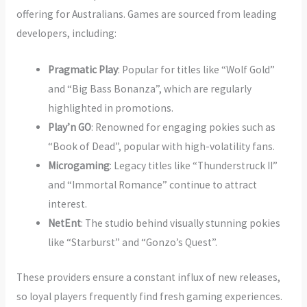
offering for Australians. Games are sourced from leading
developers, including:
Pragmatic Play
: Popular for titles like “Wolf Gold”
and “Big Bass Bonanza”, which are regularly
highlighted in promotions.
Play’n GO
: Renowned for engaging pokies such as
“Book of Dead”, popular with high-volatility fans.
Microgaming
: Legacy titles like “Thunderstruck II”
and “Immortal Romance” continue to attract
interest.
NetEnt
: The studio behind visually stunning pokies
like “Starburst” and “Gonzo’s Quest”.
These providers ensure a constant influx of new releases,
so loyal players frequently find fresh gaming experiences.