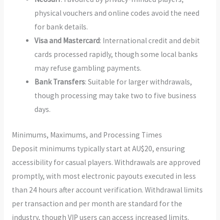
physical vouchers and online codes avoid the need
for bank details.
Visa and Mastercard
: International credit and debit
cards processed rapidly, though some local banks
may refuse gambling payments.
Bank Transfers
: Suitable for larger withdrawals,
though processing may take two to five business
days.
Minimums, Maximums, and Processing Times
Deposit minimums typically start at AU$20, ensuring
accessibility for casual players. Withdrawals are approved
promptly, with most electronic payouts executed in less
than 24 hours after account verification. Withdrawal limits
per transaction and per month are standard for the
industry, though VIP users can access increased limits.