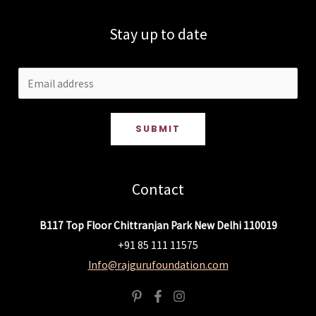
Stay up to date
SUBMIT
Contact
B117 Top Floor Chittranjan Park New Delhi 110019
+91 85 111 11575
Info@rajgurufoundation.com