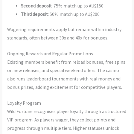
Second deposit
: 75% match up to AU$150
Third deposit
: 50% match up to AU$200
Wagering requirements apply but remain within industry
standards, often between 30x and 40x for bonuses.
Ongoing Rewards and Regular Promotions
Existing members benefit from reload bonuses, free spins
on new releases, and special weekend offers. The casino
also runs leaderboard tournaments with real money and
bonus prizes, adding excitement for competitive players.
Loyalty Program
Wild Fortune recognises player loyalty through a structured
VIP program. As players wager, they collect points and
progress through multiple tiers. Higher statuses unlock