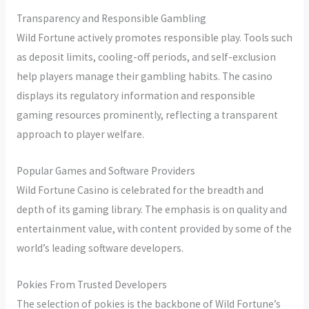
Transparency and Responsible Gambling
Wild Fortune actively promotes responsible play. Tools such
as deposit limits, cooling-off periods, and self-exclusion
help players manage their gambling habits. The casino
displays its regulatory information and responsible
gaming resources prominently, reflecting a transparent
approach to player welfare.
Popular Games and Software Providers
Wild Fortune Casino is celebrated for the breadth and
depth of its gaming library. The emphasis is on quality and
entertainment value, with content provided by some of the
world’s leading software developers.
Pokies From Trusted Developers
The selection of pokies is the backbone of Wild Fortune’s