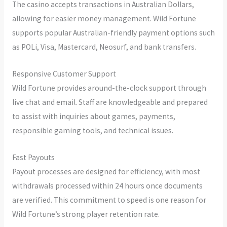
The casino accepts transactions in Australian Dollars,
allowing for easier money management. Wild Fortune
supports popular Australian-friendly payment options such
as POLi, Visa, Mastercard, Neosurf, and bank transfers.
Responsive Customer Support
Wild Fortune provides around-the-clock support through
live chat and email. Staff are knowledgeable and prepared
to assist with inquiries about games, payments,
responsible gaming tools, and technical issues.
Fast Payouts
Payout processes are designed for efficiency, with most
withdrawals processed within 24 hours once documents
are verified. This commitment to speed is one reason for
Wild Fortune’s strong player retention rate.