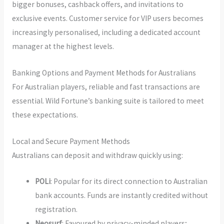
bigger bonuses, cashback offers, and invitations to
exclusive events. Customer service for VIP users becomes
increasingly personalised, including a dedicated account
manager at the highest levels.
Banking Options and Payment Methods for Australians
For Australian players, reliable and fast transactions are
essential. Wild Fortune’s banking suite is tailored to meet
these expectations.
Local and Secure Payment Methods
Australians can deposit and withdraw quickly using:
POLi
: Popular for its direct connection to Australian
bank accounts. Funds are instantly credited without
registration.
Neosurf
: Favoured by privacy-minded players;