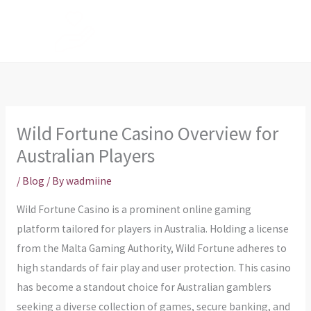
Skip
to
content
Wild Fortune Casino Overview for
Australian Players
/
Blog
/ By
wadmiine
Wild Fortune Casino is a prominent online gaming
platform tailored for players in Australia. Holding a license
from the Malta Gaming Authority, Wild Fortune adheres to
high standards of fair play and user protection. This casino
has become a standout choice for Australian gamblers
seeking a diverse collection of games, secure banking, and