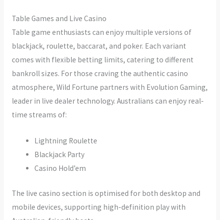
Table Games and Live Casino
Table game enthusiasts can enjoy multiple versions of
blackjack, roulette, baccarat, and poker. Each variant
comes with flexible betting limits, catering to different
bankroll sizes. For those craving the authentic casino
atmosphere, Wild Fortune partners with Evolution Gaming,
leader in live dealer technology. Australians can enjoy real-
time streams of:
Lightning Roulette
Blackjack Party
Casino Hold’em
The live casino section is optimised for both desktop and
mobile devices, supporting high-definition play with