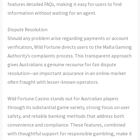
features detailed FAQs, making it easy for users to find
information without waiting for an agent.
Dispute Resolution
Should any problem arise regarding payments or account
verification, Wild Fortune directs users to the Malta Gaming
Authority’s complaints process. This transparent approach
gives Australians a genuine recourse for fair dispute
resolution—an important assurance in an online market
often fraught with lesser-known operators.
Wild Fortune Casino stands out for Australian players
through its substantial game variety, strong focus on user
safety, and reliable banking methods that address both
convenience and compliance. These features, combined
with thoughtful support for responsible gambling, make it