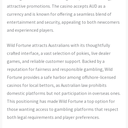
attractive promotions. The casino accepts AUD as a
currency and is known for offering a seamless blend of
entertainment and security, appealing to both newcomers
and experienced players.
Wild Fortune attracts Australians with its thoughtfully
crafted interface, a vast selection of pokies, live dealer
games, and reliable customer support. Backed by a
reputation for fairness and responsible gambling, Wild
Fortune provides a safe harbor among offshore-licensed
casinos for local bettors, as Australian law prohibits
domestic platforms but not participation in overseas ones.
This positioning has made Wild Fortune a top option for
those wanting access to gambling platforms that respect
both legal requirements and player preferences.