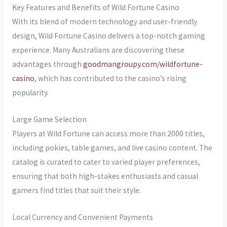
Key Features and Benefits of Wild Fortune Casino
With its blend of modern technology and user-friendly
design, Wild Fortune Casino delivers a top-notch gaming
experience. Many Australians are discovering these
advantages through
goodmangroupy.com/wildfortune-
casino
, which has contributed to the casino’s rising
popularity.
Large Game Selection
Players at Wild Fortune can access more than 2000 titles,
including pokies, table games, and live casino content. The
catalog is curated to cater to varied player preferences,
ensuring that both high-stakes enthusiasts and casual
gamers find titles that suit their style.
Local Currency and Convenient Payments